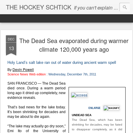
THE HOCKEY SCHTICK
If you can't explain the 'pause', you can't explain the cause...
The Dead Sea evaporated during warmer
DEC
13
climate 120,000 years ago
Holy Land’s salt lake ran out of water during ancient warm spell
Devin Powell
By
Science News Web edition
: Wednesday, December 7th, 2011
SAN FRANCISCO — The Dead Sea
died once. During a warm period
long ago it dried up completely, new
evidence reveals.
That’s bad news for the lake today.
ENLARGE
It’s been shrinking for decades and
UNDEAD SEA
may be about to die again.
The Dead Sea, which has been
shrinking for decades, may be fated
“The lake may actually go dry soon,”
to disappear completely, as it did
Emi Ito of the University of