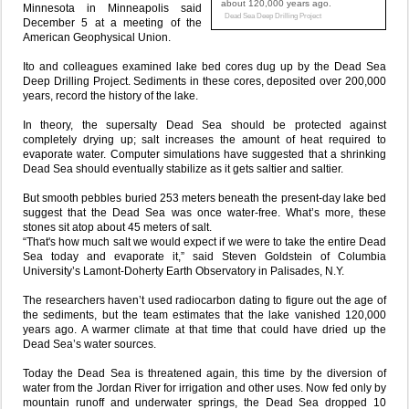
about 120,000 years ago.
Minnesota in Minneapolis said
Dead Sea Deep Drilling Project
December 5 at a meeting of the
American Geophysical Union.
Ito and colleagues examined lake bed cores dug up by the Dead Sea
Deep Drilling Project. Sediments in these cores, deposited over 200,000
years, record the history of the lake.
In theory, the supersalty Dead Sea should be protected against
completely drying up; salt increases the amount of heat required to
evaporate water. Computer simulations have suggested that a shrinking
Dead Sea should eventually stabilize as it gets saltier and saltier.
But smooth pebbles buried 253 meters beneath the present-day lake bed
suggest that the Dead Sea was once water-free. What’s more, these
stones sit atop about 45 meters of salt.
“That's how much salt we would expect if we were to take the entire Dead
Sea today and evaporate it,” said Steven Goldstein of Columbia
University’s Lamont-Doherty Earth Observatory in Palisades, N.Y.
The researchers haven’t used radiocarbon dating to figure out the age of
the sediments, but the team estimates that the lake vanished 120,000
years ago. A warmer climate at that time that could have dried up the
Dead Sea’s water sources.
Today the Dead Sea is threatened again, this time by the diversion of
water from the Jordan River for irrigation and other uses. Now fed only by
mountain runoff and underwater springs, the Dead Sea dropped 10