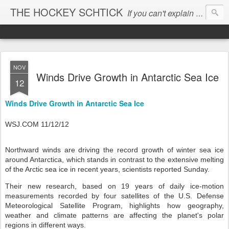
THE HOCKEY SCHTICK
If you can't explain the 'pause', you can't explain the cause...
NOV
Winds Drive Growth in Antarctic Sea Ice
12
Winds Drive Growth in Antarctic Sea Ice
WSJ.COM 11/12/12
Northward winds are driving the record growth of winter sea ice
around Antarctica, which stands in contrast to the extensive melting
of the Arctic sea ice in recent years, scientists reported Sunday.
Their new research, based on 19 years of daily ice-motion
measurements recorded by four satellites of the U.S. Defense
Meteorological Satellite Program, highlights how geography,
weather and climate patterns are affecting the planet's polar
regions in different ways.