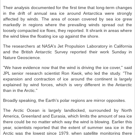
Their analysis documented for the first time that long-term changes
in the drift of annual sea ice around Antarctica were strongly
affected by winds. The area of ocean covered by sea ice grew
markedly in regions where the prevailing winds spread out the
loosely compacted ice floes, they reported. It shrank in areas where
the wind blew the floating ice up against the shore.
The researchers at NASA's Jet Propulsion Laboratory in California
and the British Antarctic Survey reported their work Sunday in
Nature Geoscience.
"We have evidence now that the wind is driving the ice cover," said
JPL senior research scientist Ron Kwok, who led the study. "The
expansion and contraction of ice around the continent is largely
explained by wind forces, which is very different in the Antarctic
than in the Arctic."
Broadly speaking, the Earth's polar regions are mirror opposites.
The Arctic Ocean is largely landlocked, surrounded by North
America, Greenland and Eurasia, which limits the amount of sea ice
there could be no matter which way the wind is blowing. Earlier this
year, scientists reported that the extent of summer sea ice in the
Arctic was the lowest since 1979, when satellite monitoring there