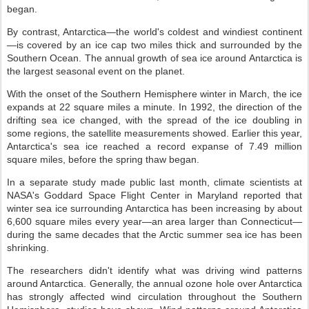
began.
By contrast, Antarctica—the world's coldest and windiest continent
—is covered by an ice cap two miles thick and surrounded by the
Southern Ocean. The annual growth of sea ice around Antarctica is
the largest seasonal event on the planet.
With the onset of the Southern Hemisphere winter in March, the ice
expands at 22 square miles a minute. In 1992, the direction of the
drifting sea ice changed, with the spread of the ice doubling in
some regions, the satellite measurements showed. Earlier this year,
Antarctica's sea ice reached a record expanse of 7.49 million
square miles, before the spring thaw began.
In a separate study made public last month, climate scientists at
NASA's Goddard Space Flight Center in Maryland reported that
winter sea ice surrounding Antarctica has been increasing by about
6,600 square miles every year—an area larger than Connecticut—
during the same decades that the Arctic summer sea ice has been
shrinking.
The researchers didn't identify what was driving wind patterns
around Antarctica. Generally, the annual ozone hole over Antarctica
has strongly affected wind circulation throughout the Southern